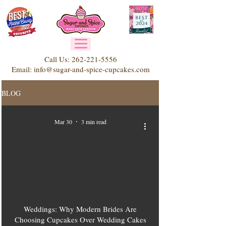
Call Us:
262-221-5556
Email:
info@sugar-and-spice-cupcakes.com
BLOG
Mar 30
3 min read
Weddings: Why Modern Brides Are
Choosing Cupcakes Over Wedding Cakes